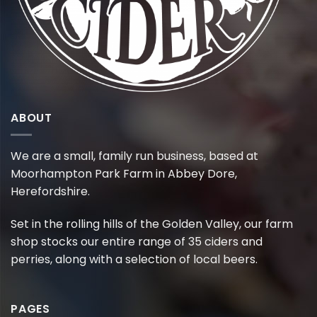
ABOUT
We are a small, family run business, based at
Moorhampton Park Farm in Abbey Dore,
Herefordshire.
Set in the rolling hills of the Golden Valley, our farm
shop stocks our entire range of 35 ciders and
perries, along with a selection of local beers.
PAGES