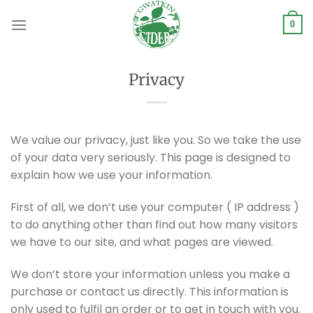
Skip
to
0
content
Privacy
We value our privacy, just like you. So we take the use
of your data very seriously. This page is designed to
explain how we use your information.
First of all, we don’t use your computer ( IP address )
to do anything other than find out how many visitors
we have to our site, and what pages are viewed.
We don’t store your information unless you make a
purchase or contact us directly. This information is
only used to fulfil an order or to get in touch with you.