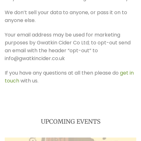
We don’t sell your data to anyone, or pass it on to
anyone else.
Your email address may be used for marketing
purposes by Gwatkin Cider Co Ltd; to opt-out send
an email with the header “opt-out” to
info@gwatkincider.co.uk
If you have any questions at all then please do
get in
touch
with us.
UPCOMING EVENTS