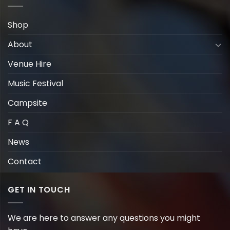
Shop
About
Venue Hire
Music Festival
Campsite
F A Q
News
Contact
GET IN TOUCH
We are here to answer any questions you might