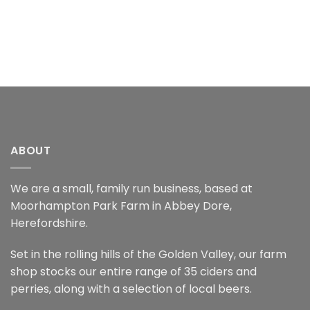
ABOUT
We are a small, family run business, based at
Moorhampton Park Farm in Abbey Dore,
Herefordshire.
Set in the rolling hills of the Golden Valley, our farm
shop stocks our entire range of 35 ciders and
perries, along with a selection of local beers.