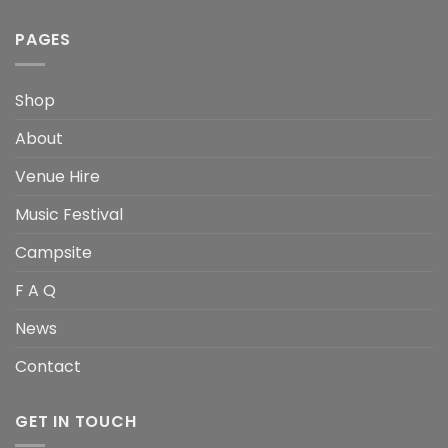
PAGES
Shop
About
Venue Hire
Music Festival
Campsite
F A Q
News
Contact
GET IN TOUCH