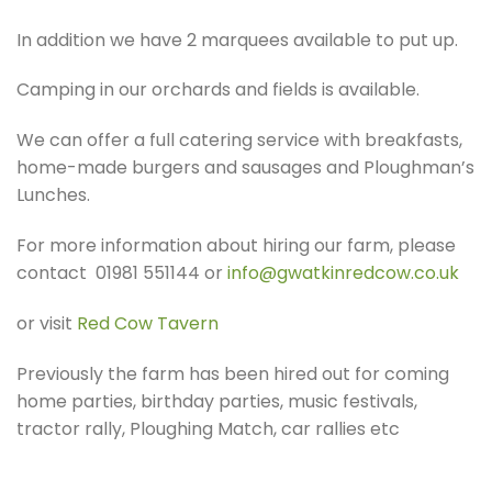
In addition we have 2 marquees available to put up.
Camping in our orchards and fields is available.
We can offer a full catering service with breakfasts,
home-made burgers and sausages and Ploughman’s
Lunches.
For more information about hiring our farm, please
contact 01981 551144 or
info@gwatkinredcow.co.uk
or visit
Red Cow Tavern
Previously the farm has been hired out for coming
home parties, birthday parties, music festivals,
tractor rally, Ploughing Match, car rallies etc