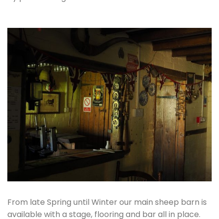
From late Spring until Winter our main sheep barn is
available with a stage, flooring and bar all in place.