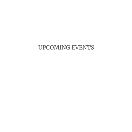
UPCOMING EVENTS