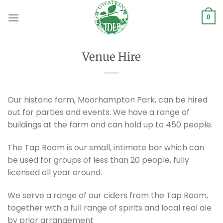
Skip
to
0
content
Venue Hire
Our historic farm, Moorhampton Park, can be hired
out for parties and events. We have a range of
buildings at the farm and can hold up to 450 people.
The Tap Room is our small, intimate bar which can
be used for groups of less than 20 people, fully
licensed all year around.
We serve a range of our ciders from the Tap Room,
together with a full range of spirits and local real ale
by prior arrangement