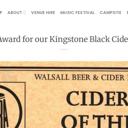
P
ABOUT
VENUE HIRE
MUSIC FESTIVAL
CAMPSITE
Award for our Kingstone Black Cide