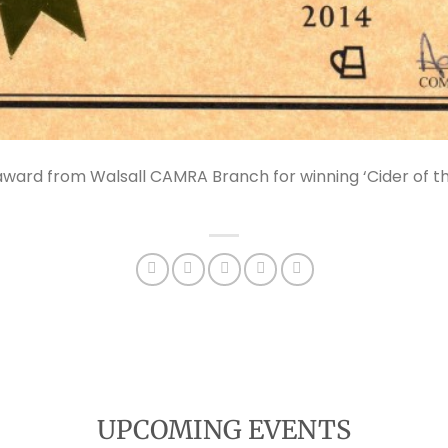
ward from Walsall CAMRA Branch for winning ‘Cider of the
UPCOMING EVENTS