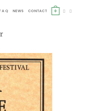
F A Q
NEWS
CONTACT
0
r