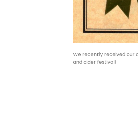
We recently received our a
and cider festival!