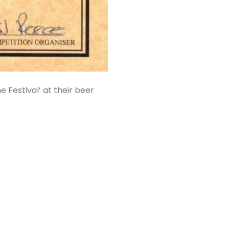
 Festival’ at their beer