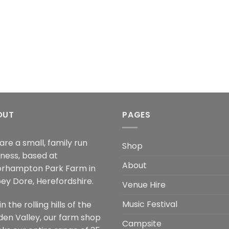
OUT
PAGES
are a small, family run
Shop
iness, based at
About
rhampton Park Farm in
ey Dore, Herefordshire.
Venue Hire
Music Festival
in the rolling hills of the
den Valley, our farm shop
Campsite