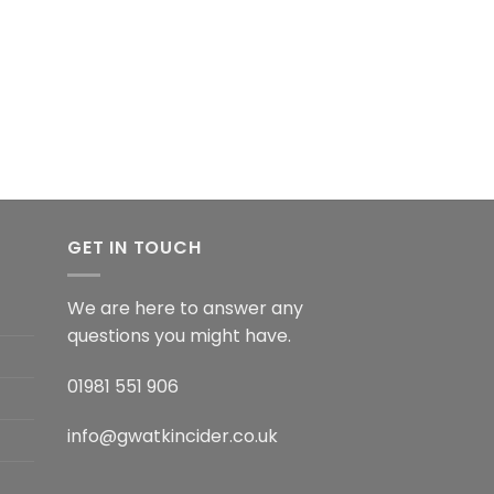
GET IN TOUCH
We are here to answer any
questions you might have.
01981 551 906
info@gwatkincider.co.uk