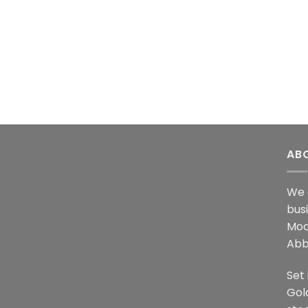
AB
We 
bus
Moo
Abb
Set 
Gol