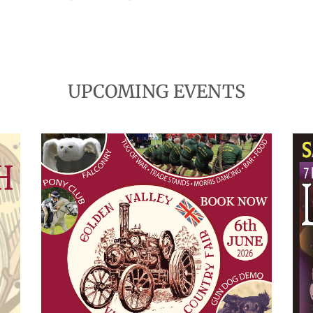
UPCOMING EVENTS