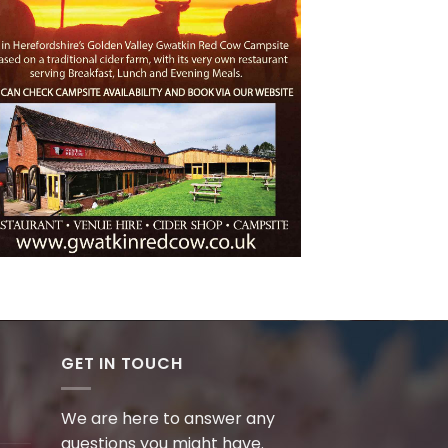
GET IN TOUCH
We are here to answer any
questions you might have.