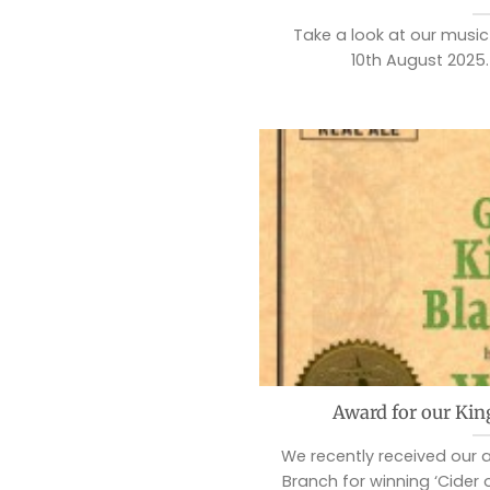
Take a look at our music f
10th August 2025.
Award for our Kin
We recently received our
Branch for winning ‘Cider 