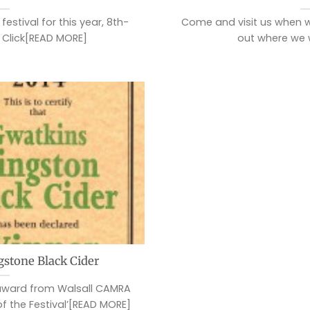
estival for this year, 8th-
Come and visit us when w
 Click[READ MORE]
out where we 
gstone Black Cider
 award from Walsall CAMRA
of the Festival’[READ MORE]