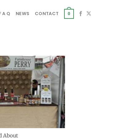
F A Q
NEWS
CONTACT
0
d About