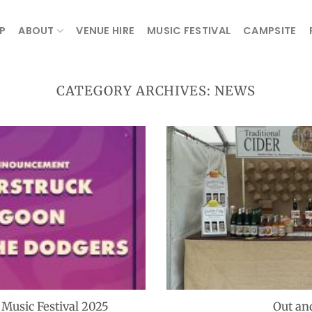
P
ABOUT
VENUE HIRE
MUSIC FESTIVAL
CAMPSITE
CATEGORY ARCHIVES:
NEWS
usic Festival 2025
Out an