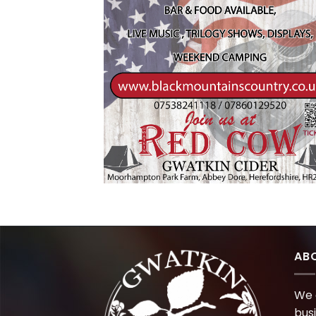
AB
We 
bus