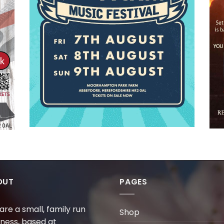
OUT
PAGES
are a small, family run
Shop
iness, based at