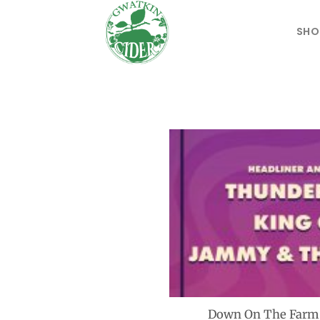
Skip
to
SHO
content
Down On The Farm M