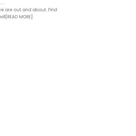
e are out and about. Find
will[READ MORE]